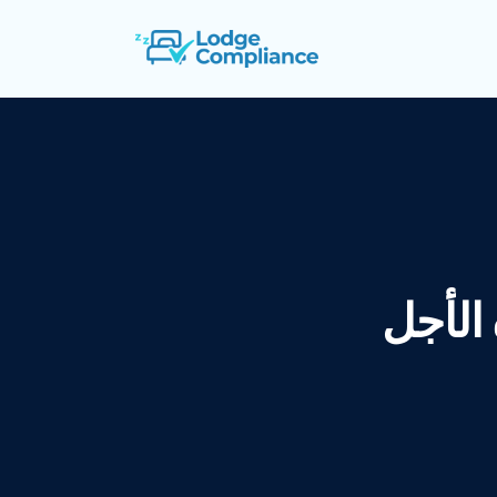
إيجارات قص