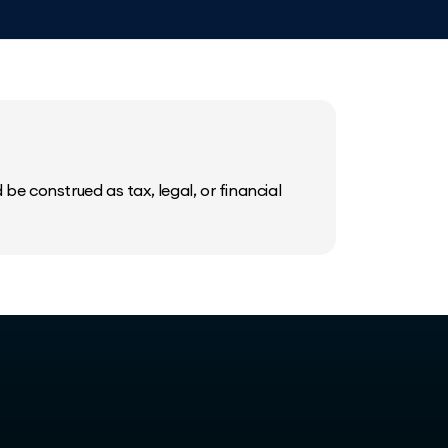
be construed as tax, legal, or financial