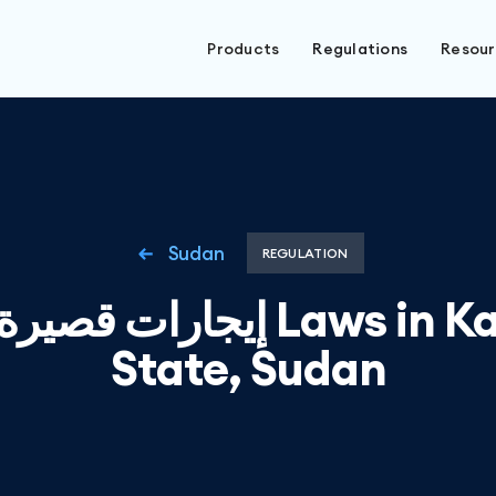
Products
Regulations
Resou
Sudan
REGULATION
يرة الأجل Laws in Kassala
State, Sudan