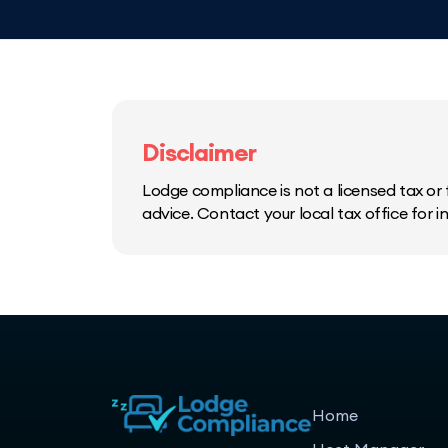
Disclaimer
Lodge compliance is not a licensed tax or f
advice. Contact your local tax office for 
Home