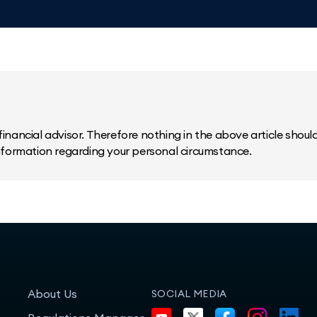
inancial advisor. Therefore nothing in the above article should 
information regarding your personal circumstance.
About Us
SOCIAL MEDIA