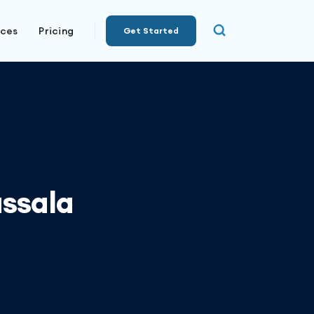
rces
Pricing
Get Started