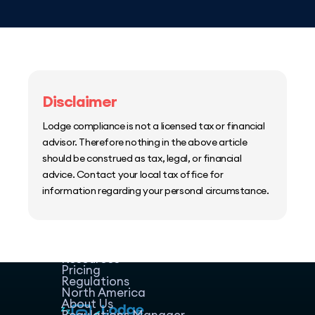
Disclaimer
Lodge compliance is not a licensed tax or financial
advisor. Therefore nothing in the above article
should be construed as tax, legal, or financial
advice. Contact your local tax office for
information regarding your personal circumstance.
Home
Host Manager
Resources
Pricing
Regulations
North America
About Us
Regulations Manager