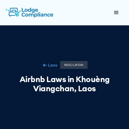
Laos
REGULATION
Airbnb Laws in Khouèng
Viangchan, Laos