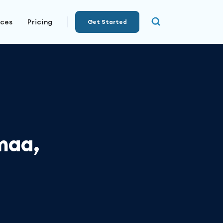
rces
Pricing
Get Started
maa,