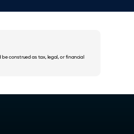
be construed as tax, legal, or financial