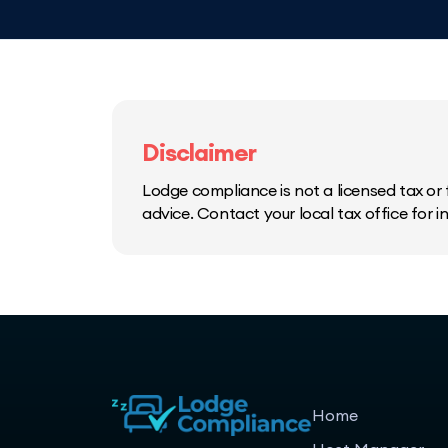
Disclaimer
Lodge compliance is not a licensed tax or f
advice. Contact your local tax office for 
Home