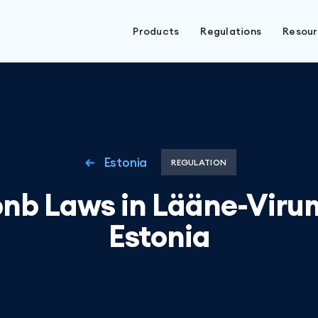
Products
Regulations
Resou
Estonia
REGULATION
bnb Laws in Lääne-Viru
Estonia