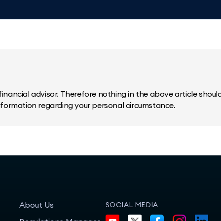
inancial advisor. Therefore nothing in the above article should 
information regarding your personal circumstance.
About Us
SOCIAL MEDIA