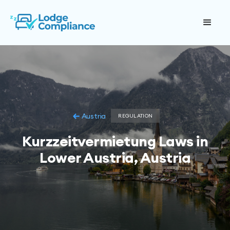
Austria
REGULATION
Kurzzeitvermietung Laws in
Lower Austria, Austria