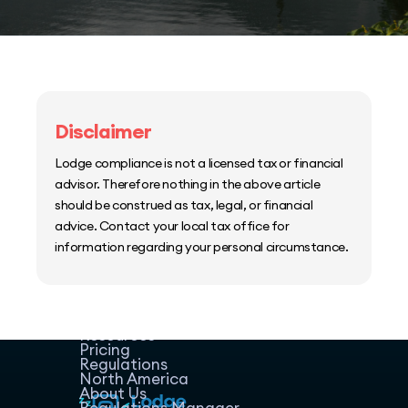
Disclaimer
Lodge compliance is not a licensed tax or financial
advisor. Therefore nothing in the above article
should be construed as tax, legal, or financial
advice. Contact your local tax office for
information regarding your personal circumstance.
Home
Host Manager
Resources
Pricing
Regulations
North America
About Us
Regulations Manager