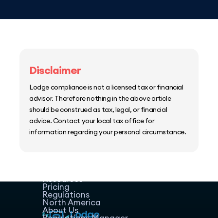
Disclaimer
Lodge compliance is not a licensed tax or financial
advisor. Therefore nothing in the above article
should be construed as tax, legal, or financial
advice. Contact your local tax office for
information regarding your personal circumstance.
Home
Host Manager
Resources
Pricing
Regulations
North America
About Us
Regulations Manager