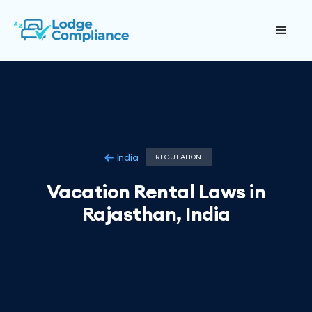
India
REGULATION
Vacation Rental Laws in
Rajasthan, India