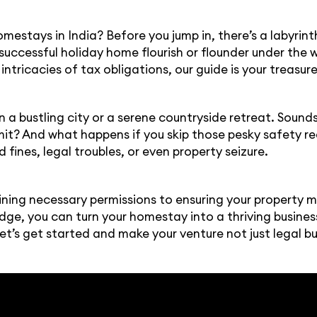
mestays in India? Before you jump in, there’s a labyrint
 successful holiday home flourish or flounder under th
intricacies of tax obligations, our guide is your treasu
 in a bustling city or a serene countryside retreat. Soun
rmit? And what happens if you skip those pesky safety r
 fines, legal troubles, or even property seizure.
ning necessary permissions to ensuring your property 
edge, you can turn your homestay into a thriving busine
et’s get started and make your venture not just legal b