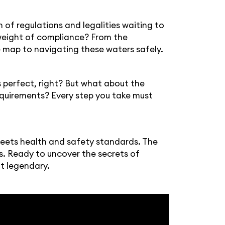
h of regulations and legalities waiting to
e weight of compliance? From the
re map to navigating these waters safely.
ds perfect, right? But what about the
equirements? Every step you take must
meets health and safety standards. The
ss. Ready to uncover the secrets of
ut legendary.