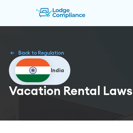
Back to Regulation
India
Vacation Rental Laws 