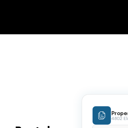
Prope
4802 Elm