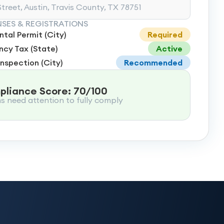
treet, Austin, Travis County, TX 78751
NSES & REGISTRATIONS
tal Permit (City)
Required
cy Tax (State)
Active
Inspection (City)
Recommended
liance Score: 70/100
ms need attention to fully comply