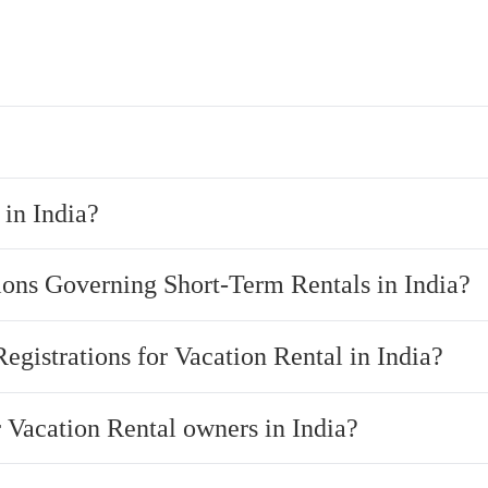
in India?
ions Governing Short-Term Rentals in India?
Registrations for Vacation Rental in India?
r Vacation Rental owners in India?