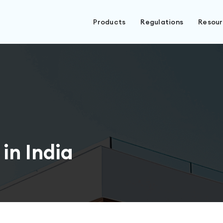
Products
Regulations
Resou
in India