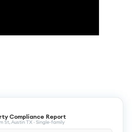
rty Compliance Report
 St, Austin TX · Single-family