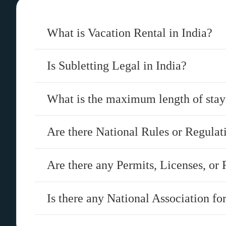
What is Vacation Rental in India?
Is Subletting Legal in India?
What is the maximum length of stay 
Are there National Rules or Regulat
Are there any Permits, Licenses, or 
Is there any National Association fo