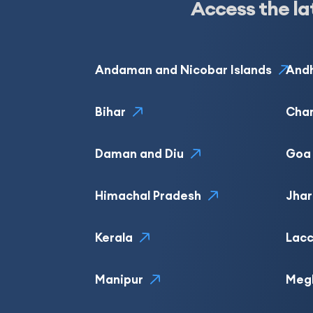
Access the la
Andaman and Nicobar Islands
Andh
Bihar
Cha
Daman and Diu
Goa
Himachal Pradesh
Jha
Kerala
Lacc
Manipur
Meg