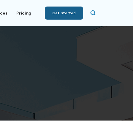
rces
Pricing
Get Started