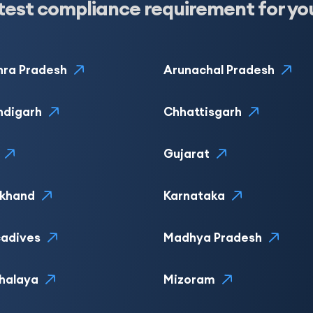
test compliance requirement for yo
ra Pradesh
Arunachal Pradesh
ndigarh
Chhattisgarh
Gujarat
rkhand
Karnataka
adives
Madhya Pradesh
halaya
Mizoram