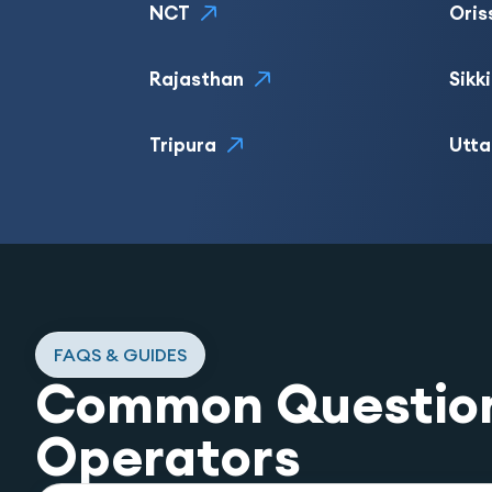
NCT
Oris
Rajasthan
Sikk
Tripura
Utta
FAQS & GUIDES
Common Questio
Operators