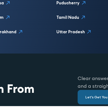
sa
Puducherry
im
Tamil Nadu
rakhand
Uttar Pradesh
Clear answer
n From
and a straig
Let's Get Yo