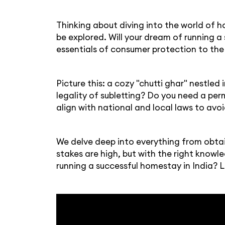
Thinking about diving into the world of ho
be explored. Will your dream of running a
essentials of consumer protection to the 
Picture this: a cozy "chutti ghar" nestled
legality of subletting? Do you need a pe
align with national and local laws to avoid
We delve deep into everything from obtai
stakes are high, but with the right knowl
running a successful homestay in India? L