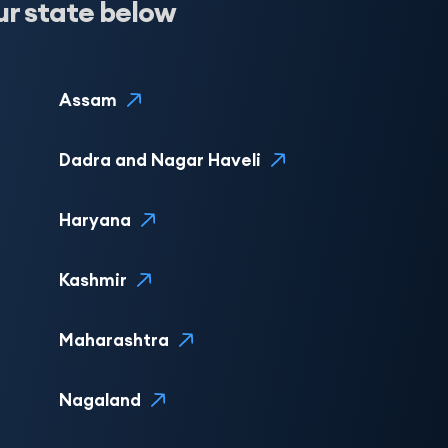
ur state below
Assam
Dadra and Nagar Haveli
Haryana
Kashmir
Maharashtra
Nagaland