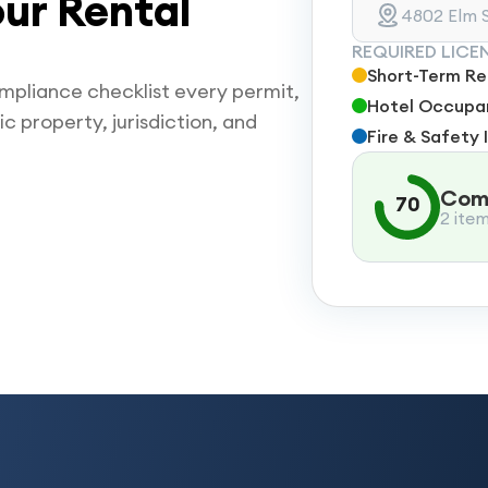
ur Rental
4802 Elm S
REQUIRED LICE
Short-Term Ren
mpliance checklist every permit,
Hotel Occupan
ic property, jurisdiction, and
Fire & Safety 
Comp
70
2 ite