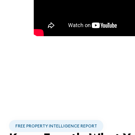
FREE PROPERTY INTELLIGENCE REPORT