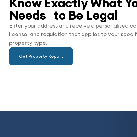
Know Exactly What Yo
Needs to Be
Legal
Enter your address and receive a personalised co
license, and regulation that applies to your specif
property type.
Get Property Report