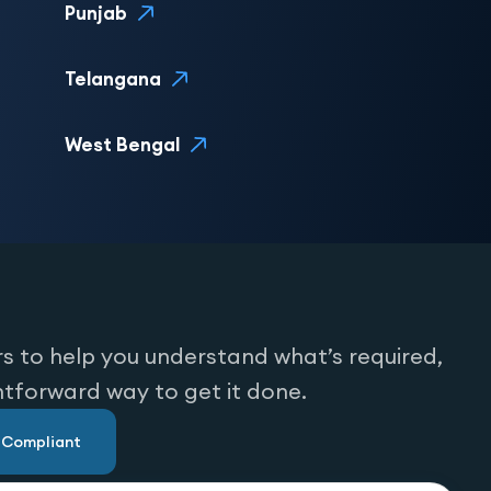
Punjab
Telangana
West Bengal
s to help you understand what’s required,
htforward way to get it done.
u Compliant