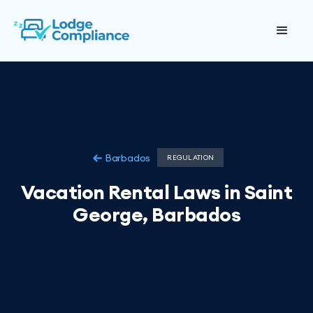
Barbados
REGULATION
Vacation Rental Laws in Saint
George, Barbados