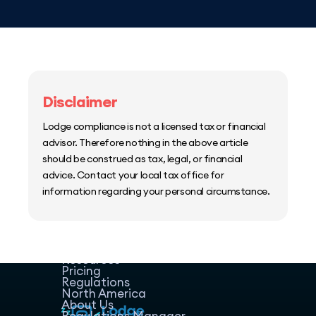
Disclaimer
Lodge compliance is not a licensed tax or financial
advisor. Therefore nothing in the above article
should be construed as tax, legal, or financial
advice. Contact your local tax office for
information regarding your personal circumstance.
Home
Host Manager
Resources
Pricing
Regulations
North America
About Us
Regulations Manager