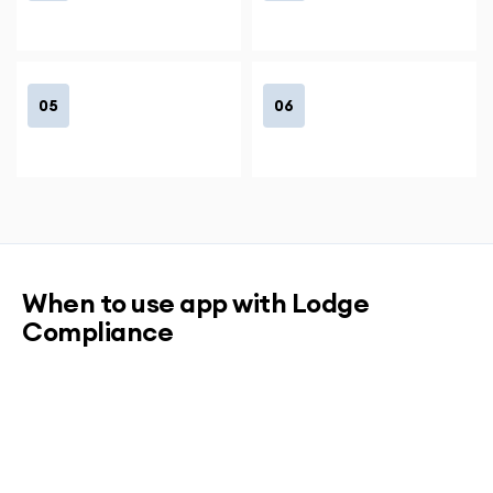
05
06
When to use app with Lodge
Compliance