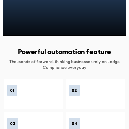
Powerful automation feature
Thousands of forward-thinking businesses rely on Lodge
Compliance everyday
01
02
03
04