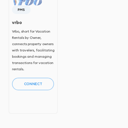
PMS
vrbo
Vrbo, short for Vacation
Rentals by Owner,
connects property owners
with travelers, facilitating
bookings and managing
transactions for vacation
rentals.
CONNECT
Home
Host Manager