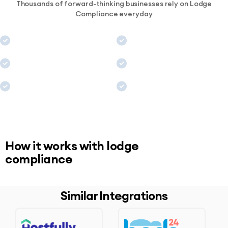
Thousands of forward-thinking businesses rely on Lodge
Compliance everyday
How it works with lodge
compliance
Similar Integrations