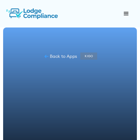
Back to Apps
KIGO