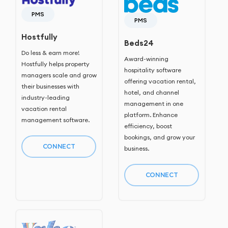
PMS
PMS
Hostfully
Beds24
Do less & earn more!
Award-winning
Hostfully helps property
hospitality software
managers scale and grow
offering vacation rental,
their businesses with
hotel, and channel
industry-leading
management in one
vacation rental
platform. Enhance
management software.
efficiency, boost
bookings, and grow your
CONNECT
business.
CONNECT