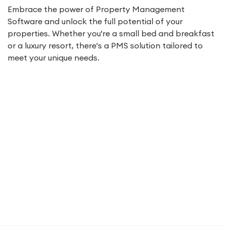
Embrace the power of Property Management
Software and unlock the full potential of your
properties. Whether you're a small bed and breakfast
or a luxury resort, there's a PMS solution tailored to
meet your unique needs.