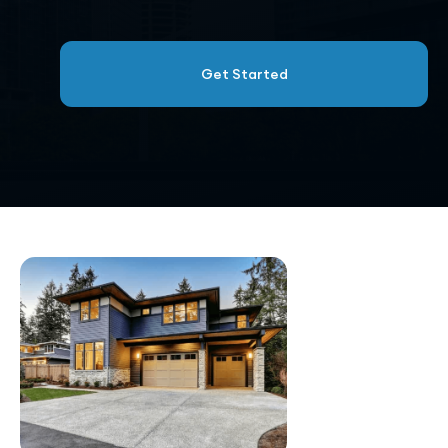
Get Started