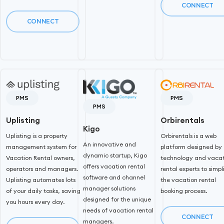
CONNECT
CONNECT
PMS
PMS
PMS
Uplisting
Orbirentals
Kigo
Uplisting is a property
Orbirentals is a web
An innovative and
management system for
platform designed by
dynamic startup, Kigo
Vacation Rental owners,
technology and vacat
offers vacation rental
operators and managers.
rental experts to simpl
software and channel
Uplisting automates lots
the vacation rental
manager solutions
of your daily tasks, saving
booking process.
designed for the unique
you hours every day.
needs of vacation rental
CONNECT
managers.