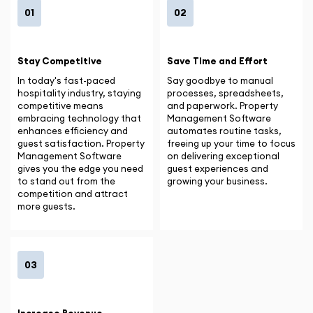
01
02
Stay Competitive
Save Time and Effort
In today's fast-paced
Say goodbye to manual
hospitality industry, staying
processes, spreadsheets,
competitive means
and paperwork. Property
embracing technology that
Management Software
enhances efficiency and
automates routine tasks,
guest satisfaction. Property
freeing up your time to focus
Management Software
on delivering exceptional
gives you the edge you need
guest experiences and
to stand out from the
growing your business.
competition and attract
more guests.
03