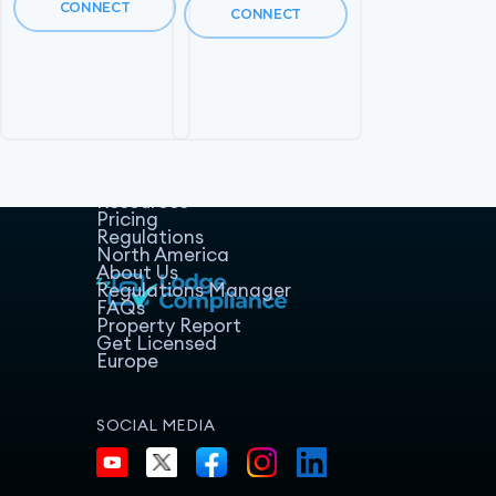
CONNECT
CONNECT
Home
Host Manager
Resources
Pricing
Regulations
North America
About Us
Regulations Manager
FAQs
Property Report
Get Licensed
Europe
SOCIAL MEDIA