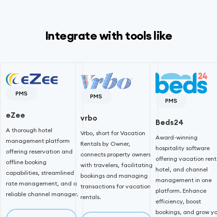
Integrate with tools like
PMS
PMS
PMS
eZee
vrbo
Beds24
A thorough hotel
Vrbo, short for Vacation
Award-winning
management platform
Rentals by Owner,
hospitality software
offering reservation and
connects property owners
offering vacation rent
offline booking
with travelers, facilitating
hotel, and channel
capabilities, streamlined
bookings and managing
management in one
rate management, and a
transactions for vacation
platform. Enhance
reliable channel manager.
rentals.
efficiency, boost
bookings, and grow yo