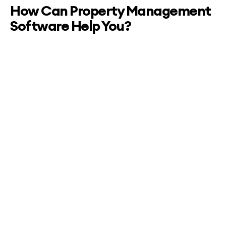
How Can Property Management
Software Help You?
Simplified Operations:
Reservation Management: Easily manage bookings,
check-ins, and check-outs with a user-friendly
interface.
Housekeeping Management: Schedule cleanings,
track room status, and ensure timely turnovers for a
seamless guest experience.
Maintenance Tracking: Stay on top of property
maintenance tasks, track issues, and streamline