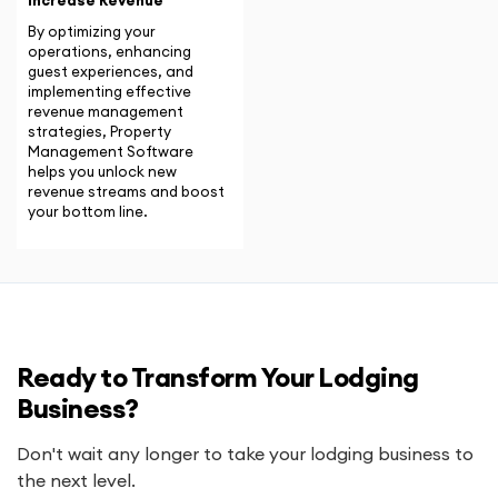
Increase Revenue
By optimizing your
operations, enhancing
guest experiences, and
implementing effective
revenue management
strategies, Property
Management Software
helps you unlock new
revenue streams and boost
your bottom line.
Ready to Transform Your Lodging
Business?
Don't wait any longer to take your lodging business to
the next level.