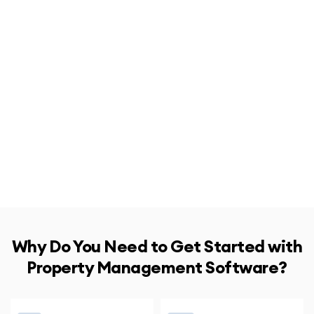
Why Do You Need to Get Started with
Property Management Software?