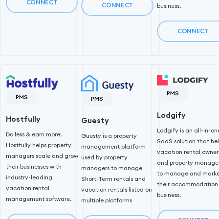
CONNECT
CONNECT
business.
CONNECT
PMS
PMS
PMS
Lodgify
Hostfully
Guesty
Lodgify is an all-in-on
Do less & earn more!
Guesty is a property
SaaS solution that he
Hostfully helps property
management platform
vacation rental owner
managers scale and grow
used by property
and property manage
their businesses with
managers to manage
to manage and mark
industry-leading
Short-Term rentals and
their accommodation
vacation rental
vacation rentals listed on
business.
management software.
multiple platforms