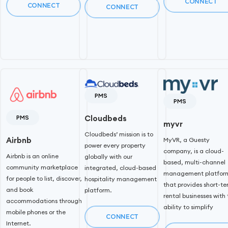
CONNECT
CONNECT
CONNECT
PMS
PMS
PMS
Cloudbeds
myvr
Cloudbeds’ mission is to
Airbnb
MyVR, a Guesty
power every property
company, is a cloud-
Airbnb is an online
globally with our
based, multi-channel
community marketplace
integrated, cloud-based
management platfor
for people to list, discover,
hospitality management
that provides short-t
and book
platform.
rental businesses with
accommodations through
ability to simplify
mobile phones or the
CONNECT
Internet.