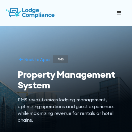
Back to Apps
PMS
Property Management
System
PMS revolutionizes lodging management,
optimizing operations and guest experiences
while maximizing revenue for rentals or hotel
chains.