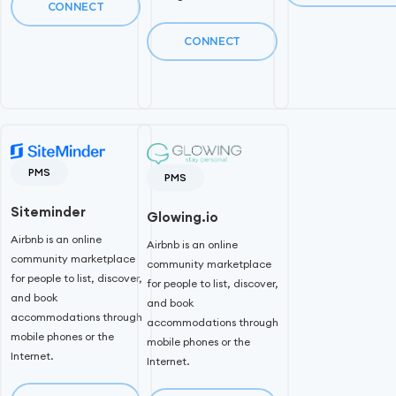
CONNECT
CONNECT
PMS
PMS
Siteminder
Glowing.io
Airbnb is an online
Airbnb is an online
community marketplace
community marketplace
for people to list, discover,
for people to list, discover,
and book
and book
accommodations through
accommodations through
mobile phones or the
mobile phones or the
Internet.
Internet.