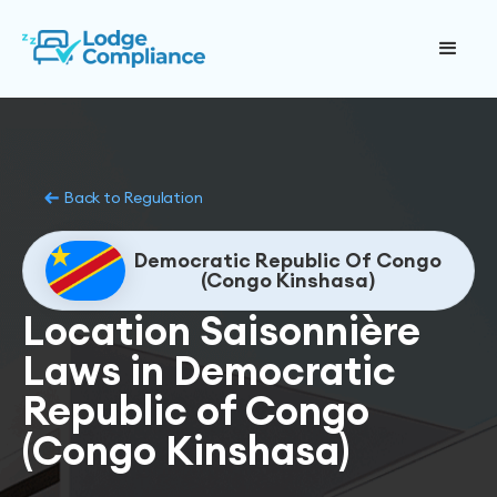
Back to Regulation
Democratic Republic Of Congo
(Congo Kinshasa)
Location Saisonnière
Laws in Democratic
Republic of Congo
(Congo Kinshasa)