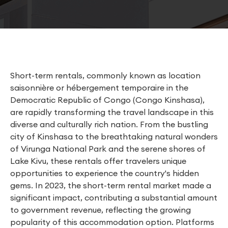
Short-term rentals, commonly known as location
saisonnière or hébergement temporaire in the
Democratic Republic of Congo (Congo Kinshasa),
are rapidly transforming the travel landscape in this
diverse and culturally rich nation. From the bustling
city of Kinshasa to the breathtaking natural wonders
of Virunga National Park and the serene shores of
Lake Kivu, these rentals offer travelers unique
opportunities to experience the country's hidden
gems. In 2023, the short-term rental market made a
significant impact, contributing a substantial amount
to government revenue, reflecting the growing
popularity of this accommodation option. Platforms