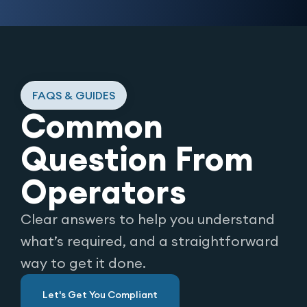
FAQS & GUIDES
Common
Question From
Operators
Clear answers to help you understand
what’s required, and a straightforward
way to get it done.
Let's Get You Compliant