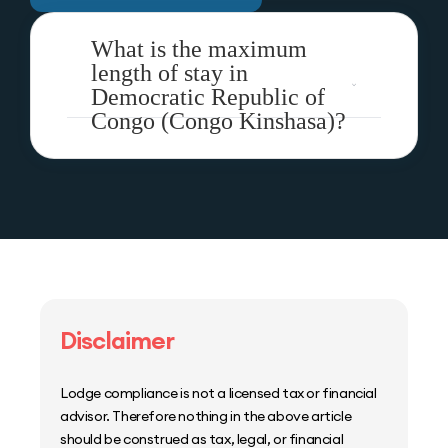
What is the maximum
length of stay in
Democratic Republic of
Congo (Congo Kinshasa)?
Disclaimer
Lodge compliance is not a licensed tax or financial
advisor. Therefore nothing in the above article
should be construed as tax, legal, or financial