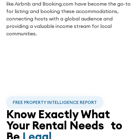
like Airbnb and Booking.com have become the go-to
for listing and booking these accommodations,
connecting hosts with a global audience and
providing a valuable income stream for local
communities.
FREE PROPERTY INTELLIGENCE REPORT
Know Exactly What
Your Rental Needs to
Be
Legal