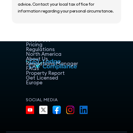
advice. Contact your local tax office for
information regarding your personal circumstance.
Home
Host Manager
Resources
Pricing
Regulations
North America
About Us
Regulations Manager
FAQs
Property Report
Get Licensed
Europe
SOCIAL MEDIA