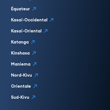
Équateur
Kasaï-Occidental
Kasaï-Oriental
Katanga
Kinshasa
Maniema
Nord-Kivu
Orientale
Sud-Kivu