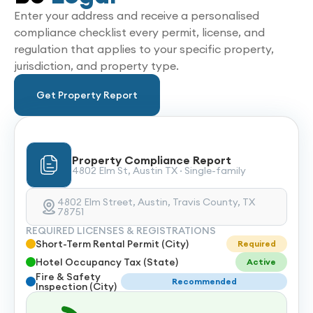
Enter your address and receive a personalised
compliance checklist every permit, license, and
regulation that applies to your specific property,
jurisdiction, and property type.
Get Property Report
Property Compliance Report
4802 Elm St, Austin TX · Single-family
4802 Elm Street, Austin, Travis County, TX
78751
REQUIRED LICENSES & REGISTRATIONS
Short-Term Rental Permit (City)
Required
Hotel Occupancy Tax (State)
Active
Fire & Safety
Recommended
Inspection (City)