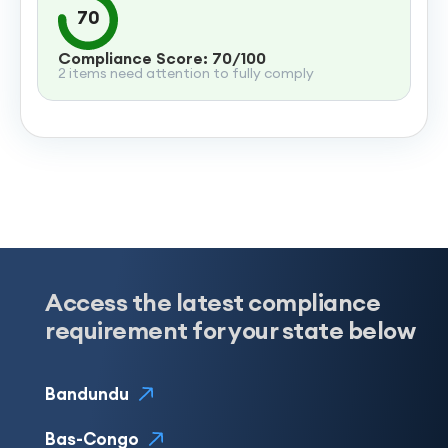
70
Compliance Score: 70/100
2 items need attention to fully comply
Access the latest compliance
requirement for your state below
Bandundu
Bas-Congo